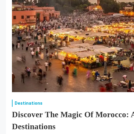
Destinations
Discover The Magic Of Morocco: 
Destinations