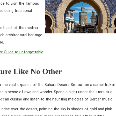
ance to visit the famous
d using traditional
the heart of the medina.
ch architectural heritage
le.
o: Guide to unforgettable
ture Like No Other
 the vast expanse of the Sahara Desert. Set out on a camel trek in
te a sense of awe and wonder. Spend a night under the stars at a
occan cuisine and listen to the haunting melodies of Berber music.
nrise over the desert, painting the sky in shades of gold and pink.