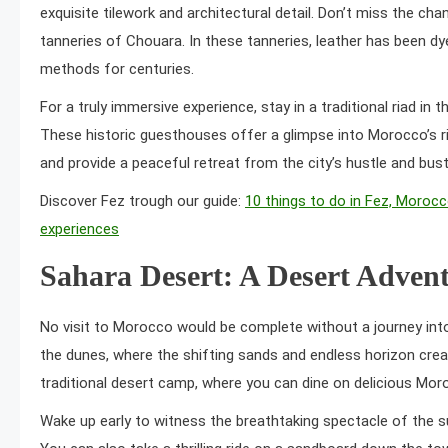
exquisite tilework and architectural detail. Don’t miss the ch
tanneries of Chouara. In these tanneries, leather has been dye
methods for centuries.
For a truly immersive experience, stay in a traditional riad in 
These historic guesthouses offer a glimpse into Morocco’s ri
and provide a peaceful retreat from the city’s hustle and bust
Discover Fez trough our guide:
10 things to do in Fez, Morocc
experiences
Sahara Desert: A Desert Adven
No visit to Morocco would be complete without a journey into
the dunes, where the shifting sands and endless horizon crea
traditional desert camp, where you can dine on delicious Mor
Wake up early to witness the breathtaking spectacle of the su