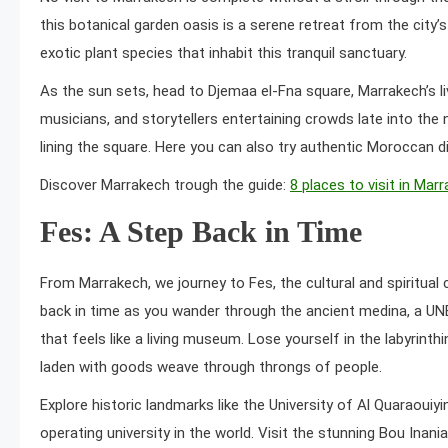
this botanical garden oasis is a serene retreat from the city’s
exotic plant species that inhabit this tranquil sanctuary.
As the sun sets, head to Djemaa el-Fna square, Marrakech’s live
musicians, and storytellers entertaining crowds late into the 
lining the square. Here you can also try authentic Moroccan d
Discover Marrakech trough the guide:
8 places to visit in Mar
Fes: A Step Back in Time
From Marrakech, we journey to Fes, the cultural and spiritual
back in time as you wander through the ancient medina, a UN
that feels like a living museum. Lose yourself in the labyrint
laden with goods weave through throngs of people.
Explore historic landmarks like the University of Al Quaraouiyi
operating university in the world. Visit the stunning Bou Inan