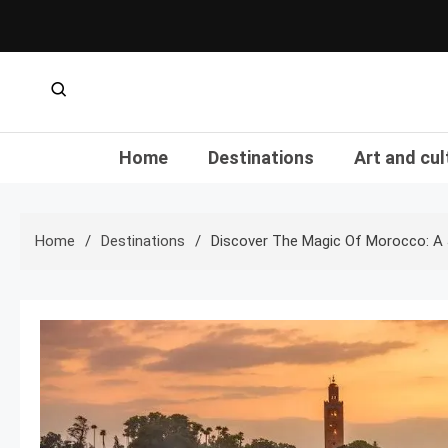
Skip
to
content
Home
Destinations
Art and cul
Home
Destinations
Discover The Magic Of Morocco: A 