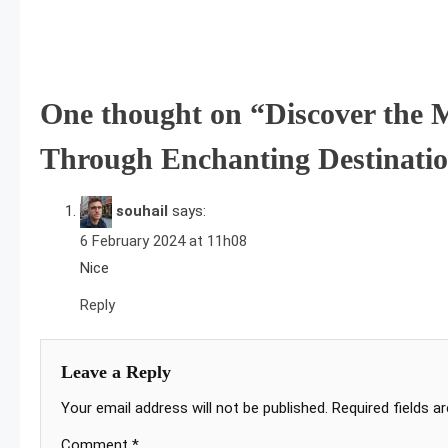
Post
navigation
One thought on “
Discover the 
Through Enchanting Destinati
souhail
says:
6 February 2024 at 11h08
Nice
Reply
Leave a Reply
Your email address will not be published.
Required fields 
Comment
*