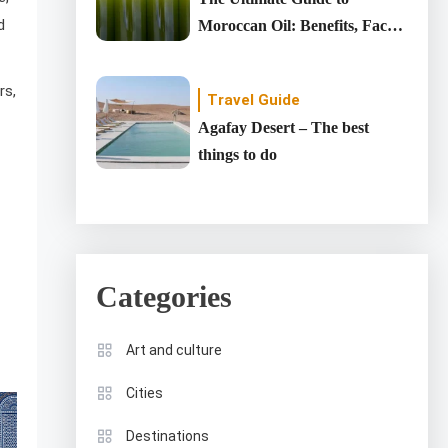
d
Moroccan Oil: Benefits, Facts,
and DIY Recipes
rs,
Travel Guide
Agafay Desert – The best
things to do
Categories
Art and culture
Cities
Destinations