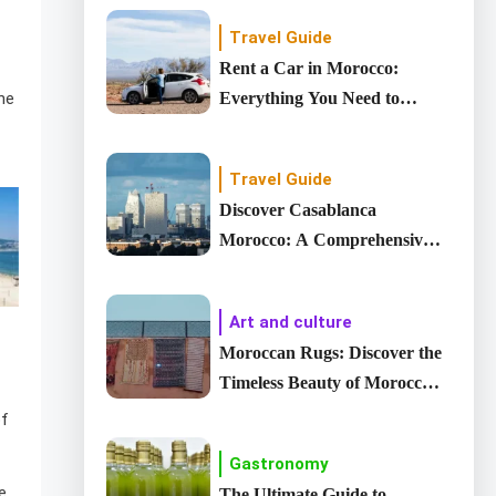
Travel Guide
Rent a Car in Morocco:
Everything You Need to
he
Know
Travel Guide
Discover Casablanca
Morocco: A Comprehensive
Guide to country’s Largest
City
Art and culture
Moroccan Rugs: Discover the
Timeless Beauty of Moroccan
carpet
of
Gastronomy
e,
The Ultimate Guide to