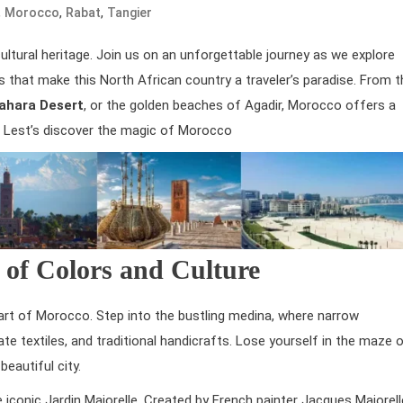
,
,
,
Morocco
Rabat
Tangier
cultural heritage. Join us on an unforgettable journey as we explore
es that make this North African country a traveler’s paradise. From t
ahara Desert
, or the golden beaches of Agadir, Morocco offers a
d. Lest’s discover the magic of Morocco
 of Colors and Culture
heart of Morocco. Step into the bustling medina, where narrow
cate textiles, and traditional handicrafts. Lose yourself in the maze 
eautiful city.
 iconic Jardin Majorelle. Created by French painter Jacques Majorell