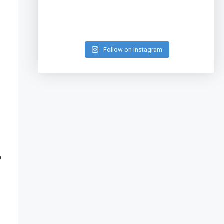
Follow on Instagram
p