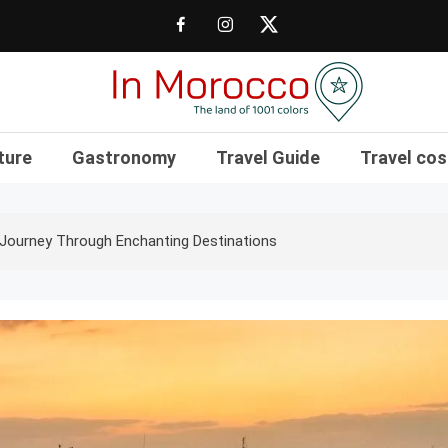
The land of 1001 colors
In Morocco Blog
ture
Gastronomy
Travel Guide
Travel cos
Journey Through Enchanting Destinations