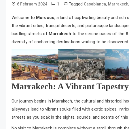
1
Tagged
,
6 February 2024
Casablanca
Marrakech
Welcome to
Morocco
, a land of captivating beauty and rich 
the vibrant cities, tranquil deserts, and picturesque landscap
bustling streets of
Marrakech
to the serene oases of the
S
diversity of enchanting destinations waiting to be discovere
Marrakech: A Vibrant Tapestry
Our journey begins in Marrakech, the cultural and historical 
alleyways lead to vibrant souks filled with exotic spices, intri
streets as you soak in the sights, sounds, and scents of this b
No visit to Marrakech is complete without a stroll through the