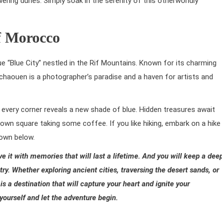
ering dunes. Simply soak in the serenity of this otherworldly
f Morocco
e “Blue City” nestled in the Rif Mountains. Known for its charming
chaouen is a photographer’s paradise and a haven for artists and
every corner reveals a new shade of blue. Hidden treasures await
town square taking some coffee. If you like hiking, embark on a hike
town below.
ave
it with memories that will last a lifetime.
And you will keep
a dee
ry. Whether exploring ancient cities, traversing the desert sands, or
is a destination that will capture your heart and ignite your
ourself and let the adventure begin.