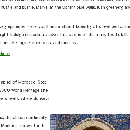
 hustle and bustle. Marvel at the vibrant blue walls, lush greenery, an
ly epicenter. Here, you’ll find a vibrant tapestry of street performe
night. Indulge in a culinary adventure at one of the many food stalls
ishes like tagine, couscous, and mint tea.
rakech
 capital of Morocco. Step
ESCO World Heritage site
hine streets, where donkeys
ne, the oldest continually
ia Madrasa, known for its