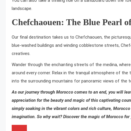
You can also take a thrilling ride on a sandboard down the tow
landscape.
Chefchaouen: The Blue Pearl o
Our final destination takes us to Chefchaouen, the picturesqu
blue-washed buildings and winding cobblestone streets, Chef
creatives.
Wander through the enchanting streets of the medina, where 
around every corner. Relax in the tranquil atmosphere of the 
into the surrounding mountains for panoramic views of the 
As our journey through Morocco comes to an end,
you will le
appreciation for the beauty and magic of this captivating count
simply soaking in the vibrant colors and rich culture, Morocco 
imagination. So why wait? Discover the magic of Morocco for y