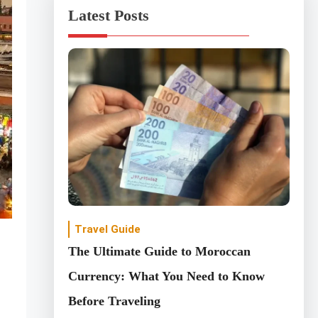
Latest Posts
Travel Guide
The Ultimate Guide to Moroccan
Currency: What You Need to Know
Before Traveling