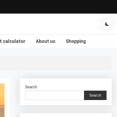
t calculator
About us
Shopping
Search
Search