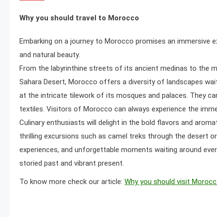
Why you should travel to Morocco
Embarking on a journey to Morocco promises an immersive experi
and natural beauty.
From the labyrinthine streets of its ancient medinas to the 
Sahara Desert, Morocco offers a diversity of landscapes waiti
at the intricate tilework of its mosques and palaces. They can
textiles. Visitors of Morocco can always experience the imme
Culinary enthusiasts will delight in the bold flavors and aro
thrilling excursions such as camel treks through the desert or
experiences, and unforgettable moments waiting around every
storied past and vibrant present.
To know more check our article:
Why you should visit Moroc