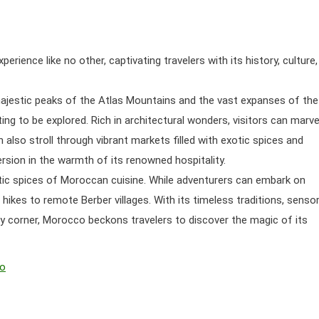
ence like no other, captivating travelers with its history, culture,
majestic peaks of the Atlas Mountains and the vast expanses of the
ng to be explored. Rich in architectural wonders, visitors can marve
 also stroll through vibrant markets filled with exotic spices and
rsion in the warmth of its renowned hospitality.
matic spices of Moroccan cuisine. While adventurers can embark on
 hikes to remote Berber villages. With its timeless traditions, senso
 corner, Morocco beckons travelers to discover the magic of its
co