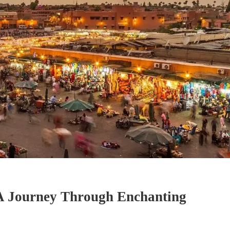
A Journey Through Enchanting