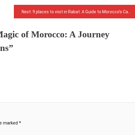
Next:
9 places to visit in Rabat: A Guide to Morocco’s Capital City
Magic of Morocco: A Journey
ons
”
are marked
*