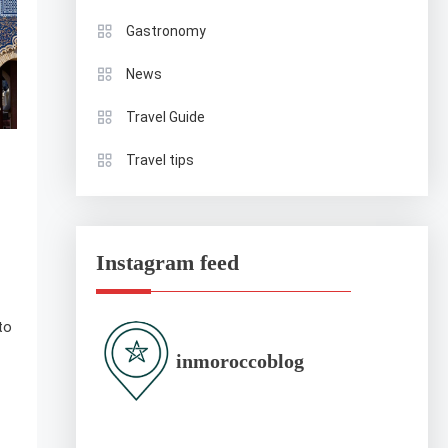
Gastronomy
News
Travel Guide
Travel tips
Instagram feed
to
inmoroccoblog