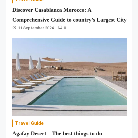
Discover Casablanca Morocco: A
Comprehensive Guide to country’s Largest City
11 September 2024
0
Travel Guide
Agafay Desert – The best things to do