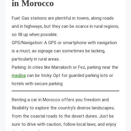
in Morocco
Fuel: Gas stations are plentiful in towns, along roads
and in highways, but they can be scarce in rural regions,
so fill up when possible.
GPS/Navigation: A GPS or smartphone with navigation
is a must, as signage can sometimes be lacking,
particularly in rural areas.
Parking: In cities like Marrakech or Fez, parking near the
medina
can be tricky. Opt for guarded parking lots or
hotels with secure parking.
Renting a car in Morocco offers you freedom and
flexibility to explore the country’s diverse landscapes,
from the coastal roads to the desert dunes. Just be
sure to drive with caution, follow local laws, and enjoy