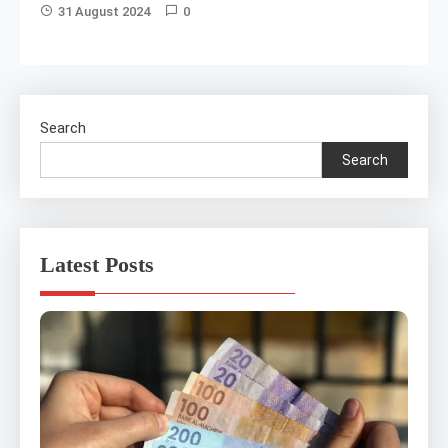
31 August 2024
0
Search
Search
Latest Posts