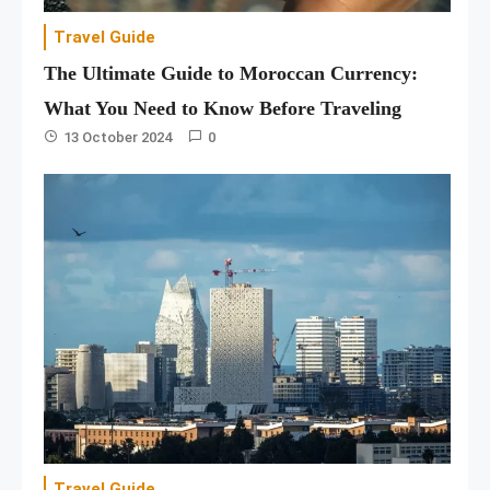
Travel Guide
The Ultimate Guide to Moroccan Currency:
What You Need to Know Before Traveling
13 October 2024
0
Travel Guide