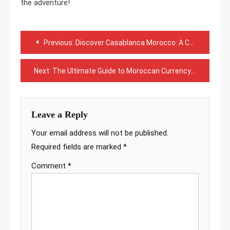
the adventure!
Post
Previous:
Discover Casablanca Morocco: A Comprehensive Guide to country’s Largest City
navigation
Next:
The Ultimate Guide to Moroccan Currency: What You Need to Know Before Traveling
Leave a Reply
Your email address will not be published.
Required fields are marked
*
Comment
*