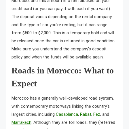
Morocco, and this amount is often blocked on your
credit card (or you can pay it with cash if you want).
The deposit varies depending on the rental company
and the type of car you’re renting, but it can range
from $500 to $2,000. This is a temporary hold and will
be released once the car is returned in good condition.
Make sure you understand the company’s deposit
policy and when the funds will be available again.
Roads in Morocco: What to
Expect
Morocco has a generally well-developed road system,
with contemporary motorways linking the country’s
largest cities, including
Casablanca
,
Rabat
,
Fez
, and
Marrakech
. Although they are toll roads, they (referred