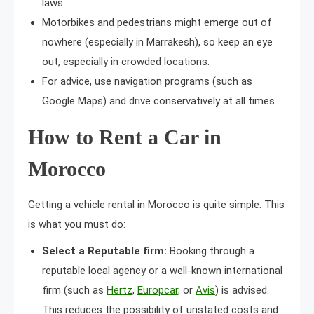
laws.
Motorbikes and pedestrians might emerge out of
nowhere (especially in Marrakesh), so keep an eye
out, especially in crowded locations.
For advice, use navigation programs (such as
Google Maps) and drive conservatively at all times.
How to Rent a Car in
Morocco
Getting a vehicle rental in Morocco is quite simple. This
is what you must do:
Select a Reputable firm:
Booking through a
reputable local agency or a well-known international
firm (such as
Hertz
,
Europcar
, or
Avis
) is advised.
This reduces the possibility of unstated costs and