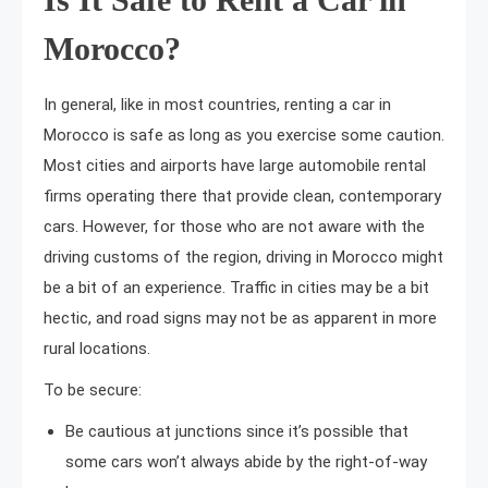
Morocco?
In general, like in most countries, renting a car in
Morocco is safe as long as you exercise some caution.
Most cities and airports have large automobile rental
firms operating there that provide clean, contemporary
cars. However, for those who are not aware with the
driving customs of the region, driving in Morocco might
be a bit of an experience. Traffic in cities may be a bit
hectic, and road signs may not be as apparent in more
rural locations.
To be secure:
Be cautious at junctions since it’s possible that
some cars won’t always abide by the right-of-way