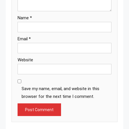
Name
*
Email
*
Website
Save my name, email, and website in this
browser for the next time I comment.