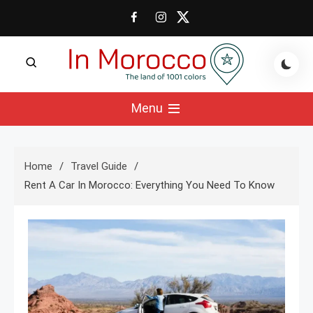
Skip
to
content
The land of 1001 colors
In Morocco Blog
Menu
Home
Travel Guide
Rent A Car In Morocco: Everything You Need To Know