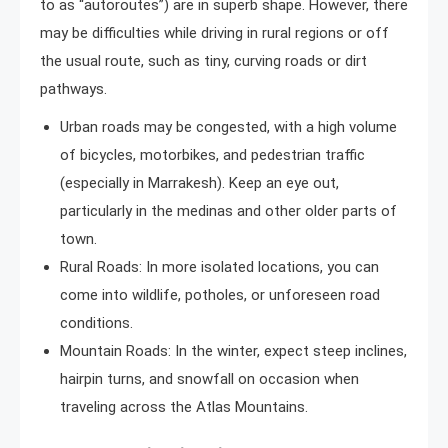
to as “autoroutes”) are in superb shape. However, there
may be difficulties while driving in rural regions or off
the usual route, such as tiny, curving roads or dirt
pathways.
Urban roads may be congested, with a high volume
of bicycles, motorbikes, and pedestrian traffic
(especially in Marrakesh). Keep an eye out,
particularly in the medinas and other older parts of
town.
Rural Roads: In more isolated locations, you can
come into wildlife, potholes, or unforeseen road
conditions.
Mountain Roads: In the winter, expect steep inclines,
hairpin turns, and snowfall on occasion when
traveling across the Atlas Mountains.