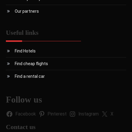
Our partners
Useful links
Find Hotels
Find cheap flights
Find a rental car
Follow us
Facebook
Pinterest
Instagram
X
Contact us