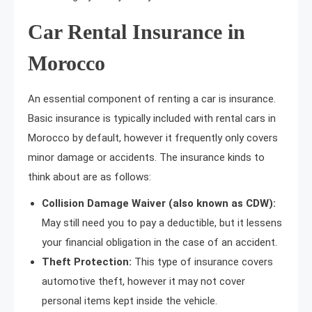
Car Rental Insurance in
Morocco
An essential component of renting a car is insurance.
Basic insurance is typically included with rental cars in
Morocco by default, however it frequently only covers
minor damage or accidents. The insurance kinds to
think about are as follows:
Collision Damage Waiver (also known as CDW):
May still need you to pay a deductible, but it lessens
your financial obligation in the case of an accident.
Theft Protection:
This type of insurance covers
automotive theft, however it may not cover
personal items kept inside the vehicle.