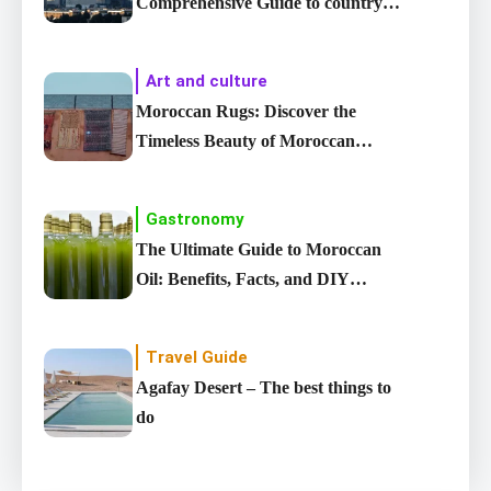
Comprehensive Guide to country’s
Largest City
Art and culture
Moroccan Rugs: Discover the
Timeless Beauty of Moroccan
carpet
Gastronomy
The Ultimate Guide to Moroccan
Oil: Benefits, Facts, and DIY
Recipes
Travel Guide
Agafay Desert – The best things to
do