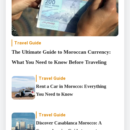
Travel Guide
The Ultimate Guide to Moroccan Currency:
What You Need to Know Before Traveling
Travel Guide
Rent a Car in Morocco: Everything
You Need to Know
Travel Guide
Discover Casablanca Morocco: A