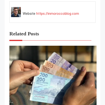
Website
https://inmoroccoblog.com
Related Posts