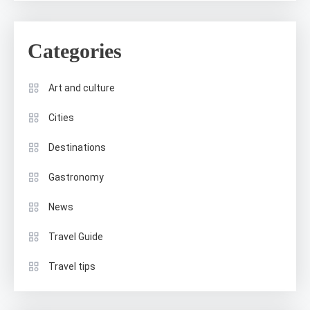
Categories
Art and culture
Cities
Destinations
Gastronomy
News
Travel Guide
Travel tips