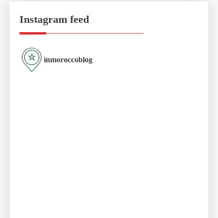
Instagram feed
inmoroccoblog