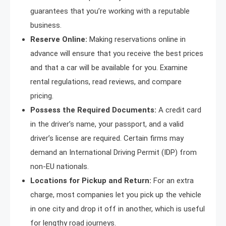
guarantees that you’re working with a reputable
business.
Reserve Online:
Making reservations online in
advance will ensure that you receive the best prices
and that a car will be available for you. Examine
rental regulations, read reviews, and compare
pricing.
Possess the Required Documents:
A credit card
in the driver’s name, your passport, and a valid
driver’s license are required. Certain firms may
demand an International Driving Permit (IDP) from
non-EU nationals.
Locations for Pickup and Return:
For an extra
charge, most companies let you pick up the vehicle
in one city and drop it off in another, which is useful
for lengthy road journeys.