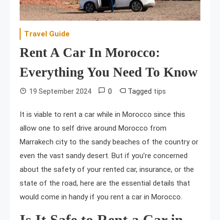
Travel Guide
Rent A Car In Morocco:
Everything You Need To Know
0
Tagged
19 September 2024
tips
It is viable to rent a car while in Morocco since this
allow one to self drive around Morocco from
Marrakech city to the sandy beaches of the country or
even the vast sandy desert. But if you’re concerned
about the safety of your rented car, insurance, or the
state of the road, here are the essential details that
would come in handy if you rent a car in Morocco.
Is It Safe to Rent a Car in