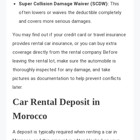
Super Collision Damage Waiver (SCDW):
This
often lowers or waives the deductible completely
and covers more serious damages.
You may find out if your credit card or travel insurance
provides rental car insurance, or you can buy extra
coverage directly from the rental company. Before
leaving the rental lot, make sure the automobile is
thoroughly inspected for any damage, and take
pictures as documentation to help prevent conflicts
later.
Car Rental Deposit in
Morocco
A deposit is typically required when renting a car in