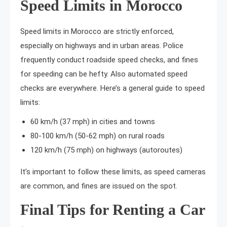
Speed Limits in Morocco
Speed limits in Morocco are strictly enforced,
especially on highways and in urban areas. Police
frequently conduct roadside speed checks, and fines
for speeding can be hefty. Also automated speed
checks are everywhere. Here’s a general guide to speed
limits:
60 km/h (37 mph) in cities and towns
80-100 km/h (50-62 mph) on rural roads
120 km/h (75 mph) on highways (autoroutes)
It’s important to follow these limits, as speed cameras
are common, and fines are issued on the spot.
Final Tips for Renting a Car