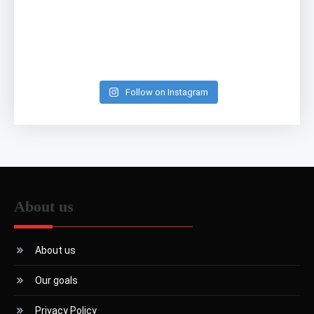
Follow on Instagram
About us
About us
Our goals
Privacy Policy