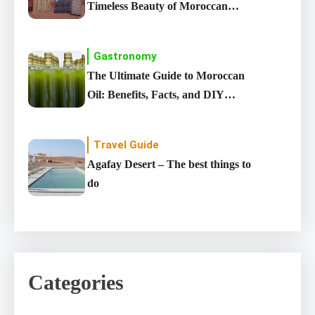
Timeless Beauty of Moroccan
carpet
Gastronomy
The Ultimate Guide to Moroccan
Oil: Benefits, Facts, and DIY
Recipes
Travel Guide
Agafay Desert – The best things to
do
Categories