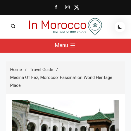
Skip
to
content
The land of 1001 colors
In Morocco Blog
Menu
Home
Travel Guide
Medina Of Fez, Morocco: Fascination World Heritage
Place