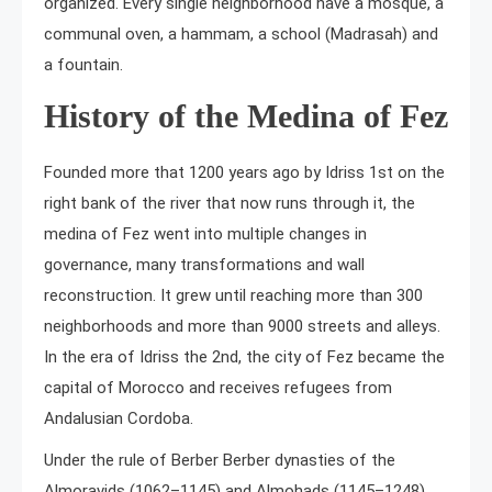
organized. Every single neighborhood have a mosque, a
communal oven, a hammam, a school (Madrasah) and
a fountain.
History of the Medina of Fez
Founded more that 1200 years ago by Idriss 1st on the
right bank of the river that now runs through it, the
medina of Fez went into multiple changes in
governance, many transformations and wall
reconstruction. It grew until reaching more than 300
neighborhoods and more than 9000 streets and alleys.
In the era of Idriss the 2nd, the city of Fez became the
capital of Morocco and receives refugees from
Andalusian Cordoba.
Under the rule of Berber Berber dynasties of the
Almoravids (1062–1145) and Almohads (1145–1248),