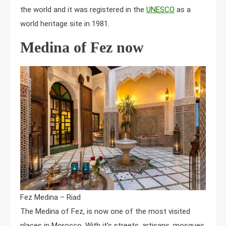
the world and it was registered in the
UNESCO
as a
world heritage site in 1981.
Medina of Fez now
Fez Medina – Riad
The Medina of Fez, is now one of the most visited
places in Morocco. With it’s streets, artisans, mosques