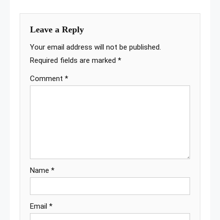
Leave a Reply
Your email address will not be published.
Required fields are marked
*
Comment
*
Name
*
Email
*