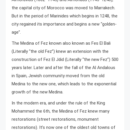
the capital city of Morocco was moved to Marrakech.
But in the period of Marinides which begins in 1248, the
city regained its importance and begins a new “golden-
age”.
The Medina of Fez known also known as Fes El Bali
(Literally “the old Fez”) knew an extension with the
construction of Fez El Jdid (Literally “the new Fez”) 500
years later. Later and after the fall of the Al Andalous
in Spain, Jewish community moved from the old
Medina to the new one, which leads to the exponential
growth of the new Medina.
In the modern era, and under the rule of the King
Mohammed the 6th, the Medina of Fez knew many
restorations (street restorations, monument
restorations). It’s now one of the oldest old towns of