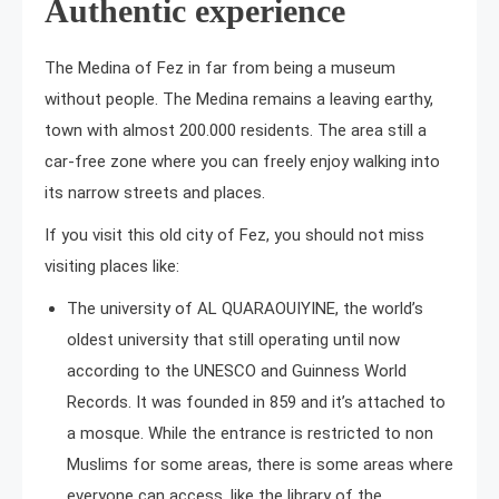
Authentic experience
The Medina of Fez in far from being a museum
without people. The Medina remains a leaving earthy,
town with almost 200.000 residents. The area still a
car-free zone where you can freely enjoy walking into
its narrow streets and places.
If you visit this old city of Fez, you should not miss
visiting places like:
The university of AL QUARAOUIYINE, the world’s
oldest university that still operating until now
according to the UNESCO and Guinness World
Records. It was founded in 859 and it’s attached to
a mosque. While the entrance is restricted to non
Muslims for some areas, there is some areas where
everyone can access, like the library of the