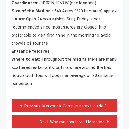
Coordinates:
34°03′N 4°58′W (see location)
Size of the Medina :
540 Acres (220 hectares) approx.
Hours:
Open 24 hours (Mon-Sun). Friday is not
recommended since most stores are closed. It is
preferable to visit first thing in the morning to avoid
crowds of tourists.
Entrance fee:
Free
Where to eat:
Throughout the medina there are many
scattered restaurants, but most are around the Bab
Bou Jeloud. Tourist food is an average of 90 dirhams
per person.
Post
Previous:
Merzouga: Complete travel guide for a perfect visit!
navigation
Next:
Why you should visit Morocco