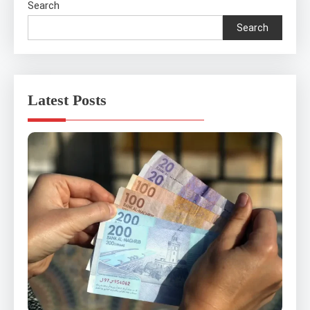
Search
Search
Latest Posts