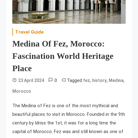
Travel Guide
Medina Of Fez, Morocco:
Fascination World Heritage
Place
0
Tagged
,
,
,
23 April 2024
fez
history
Medina
Morocco
The Medina of Fez is one of the most mythical and
beautiful places to visit in Morocco. Founded in the 9th
century by Idriss the 1st, it was for a long time the
capital of Morocco. Fez was and still known as one of