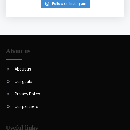
Follow on Instagram
About us
About us
Our goals
Privacy Policy
Our partners
Useful links