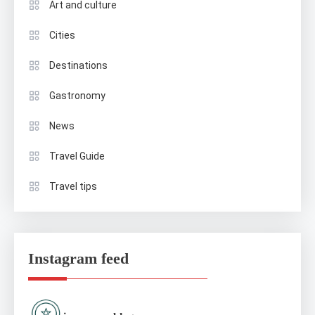
Art and culture
Cities
Destinations
Gastronomy
News
Travel Guide
Travel tips
Instagram feed