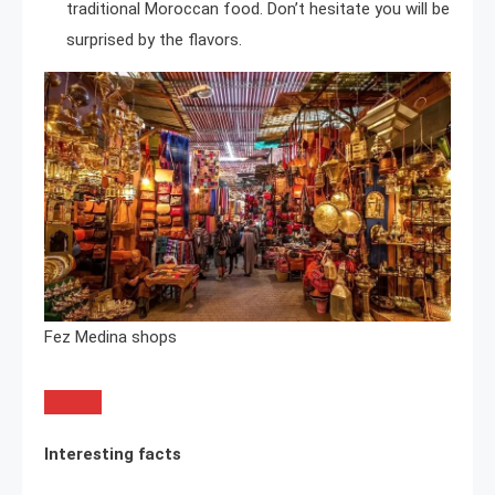
traditional Moroccan food. Don’t hesitate you will be
surprised by the flavors.
Fez Medina shops
Interesting facts