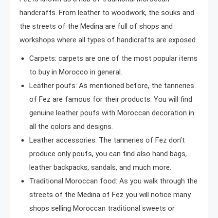
handcrafts. From leather to woodwork, the souks and
the streets of the Medina are full of shops and
workshops where all types of handicrafts are exposed.
Carpets: carpets are one of the most popular items
to buy in Morocco in general.
Leather poufs: As mentioned before, the tanneries
of Fez are famous for their products. You will find
genuine leather poufs with Moroccan decoration in
all the colors and designs.
Leather accessories: The tanneries of Fez don’t
produce only poufs, you can find also hand bags,
leather backpacks, sandals, and much more.
Traditional Moroccan food: As you walk through the
streets of the Medina of Fez you will notice many
shops selling Moroccan traditional sweets or