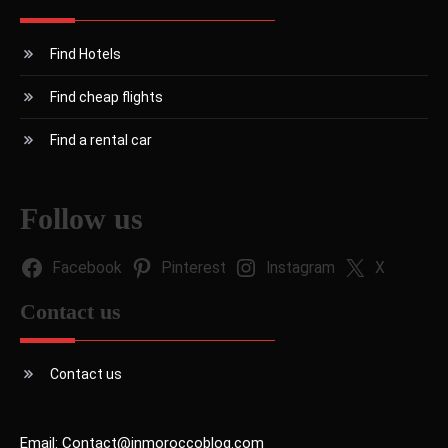
Find Hotels
Find cheap flights
Find a rental car
Follow us
Facebook
Pinterest
Instagram
X
Contact us
Contact us
Email: Contact@inmoroccoblog.com