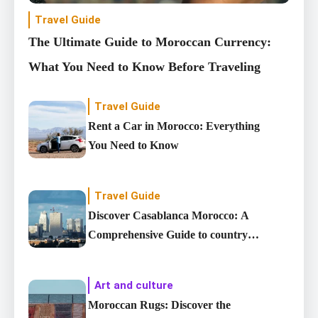
Travel Guide
The Ultimate Guide to Moroccan Currency:
What You Need to Know Before Traveling
Travel Guide
Rent a Car in Morocco: Everything
You Need to Know
Travel Guide
Discover Casablanca Morocco: A
Comprehensive Guide to country’s
Largest City
Art and culture
Moroccan Rugs: Discover the