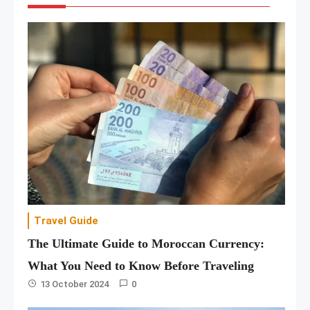
Travel Guide
The Ultimate Guide to Moroccan Currency:
What You Need to Know Before Traveling
13 October 2024
0