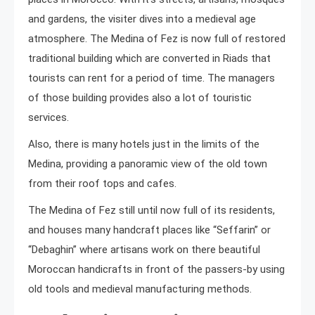
and gardens, the visiter dives into a medieval age
atmosphere. The Medina of Fez is now full of restored
traditional building which are converted in Riads that
tourists can rent for a period of time. The managers
of those building provides also a lot of touristic
services.
Also, there is many hotels just in the limits of the
Medina, providing a panoramic view of the old town
from their roof tops and cafes.
The Medina of Fez still until now full of its residents,
and houses many handcraft places like “Seffarin” or
“Debaghin” where artisans work on there beautiful
Moroccan handicrafts in front of the passers-by using
old tools and medieval manufacturing methods.