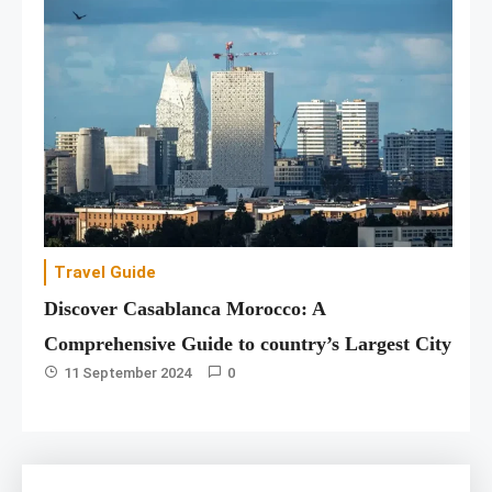
Travel Guide
Discover Casablanca Morocco: A
Comprehensive Guide to country’s Largest City
11 September 2024
0