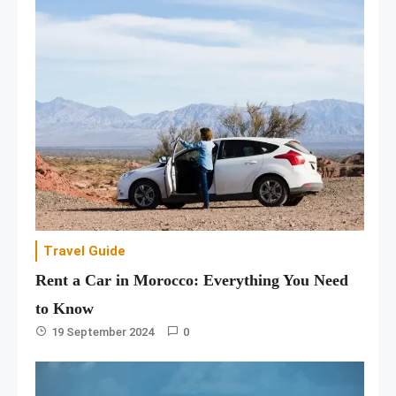
Travel Guide
Rent a Car in Morocco: Everything You Need
to Know
19 September 2024
0