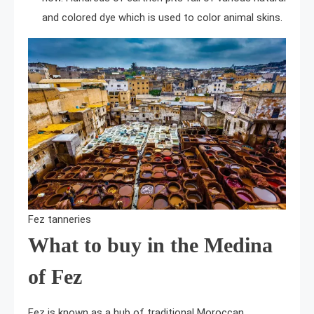
and colored dye which is used to color animal skins.
Fez tanneries
What to buy in the Medina
of Fez
Fez is known as a hub of traditional Moroccan