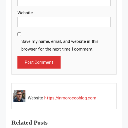
Website
Save my name, email, and website in this
browser for the next time I comment.
Website
https://inmoroccoblog.com
Related Posts