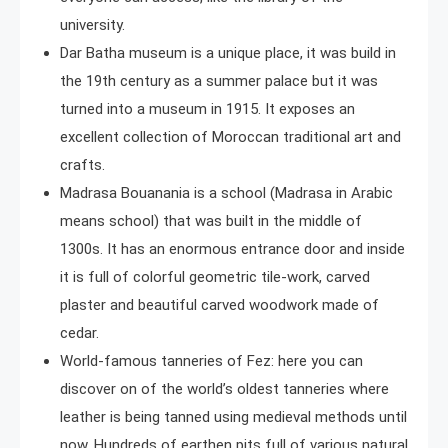
university.
Dar Batha museum is a unique place, it was build in
the 19th century as a summer palace but it was
turned into a museum in 1915. It exposes an
excellent collection of Moroccan traditional art and
crafts.
Madrasa Bouanania is a school (Madrasa in Arabic
means school) that was built in the middle of
1300s. It has an enormous entrance door and inside
it is full of colorful geometric tile-work, carved
plaster and beautiful carved woodwork made of
cedar.
World-famous tanneries of Fez: here you can
discover on of the world’s oldest tanneries where
leather is being tanned using medieval methods until
now. Hundreds of earthen pits full of various natural