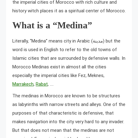
the imperial cities of Morocco with rich culture and
history witch places it as a spiritual center of Morocco.
What is a “Medina”
Literally, “Medina” means city in Arabic (مدينة) but the
word is used in English to refer to the old towns of
Islamic cities that are surrounded by defensive walls. In
Morocco Medinas exist in almost all the cities
especially the imperial cities like Fez, Meknes,
Marrakech
,
Rabat
, ….
The medinas in Morocco are known to be structures
as labyrinths with narrow streets and alleys. One of the
purposes of that characteristic is defensive, that
makes navigation into the city very hard to any invader.
But that does not mean that the medinas are not