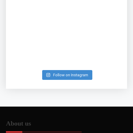
Follow on Instagram
About us