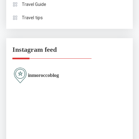
Travel Guide
Travel tips
Instagram feed
inmoroccoblog