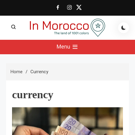
Skip
to
content
The land of 1001 colors
In Morocco Blog
Menu
Home
Currency
currency