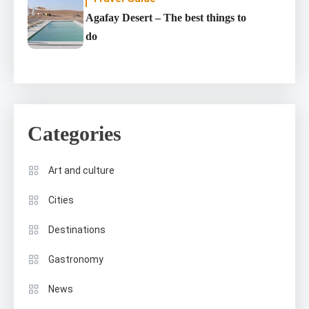
Agafay Desert – The best things to
do
Categories
Art and culture
Cities
Destinations
Gastronomy
News