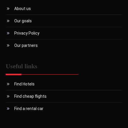
About us
Our goals
Privacy Policy
Our partners
Useful links
Find Hotels
Find cheap flights
Find a rental car