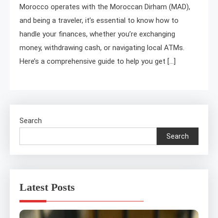
Morocco operates with the Moroccan Dirham (MAD),
and being a traveler, it’s essential to know how to
handle your finances, whether you’re exchanging
money, withdrawing cash, or navigating local ATMs.
Here’s a comprehensive guide to help you get […]
Search
Search
Latest Posts