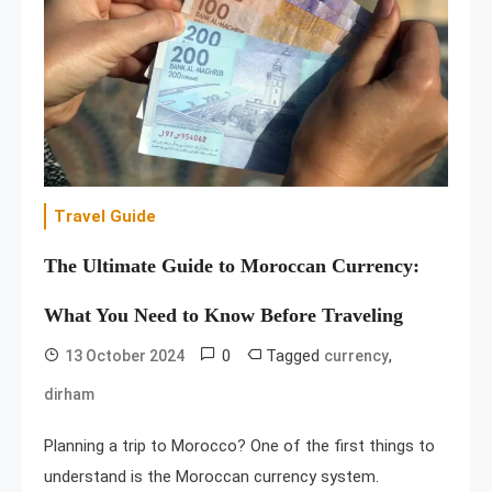
Travel Guide
The Ultimate Guide to Moroccan Currency:
What You Need to Know Before Traveling
0
Tagged
,
13 October 2024
currency
dirham
Planning a trip to Morocco? One of the first things to
understand is the Moroccan currency system.