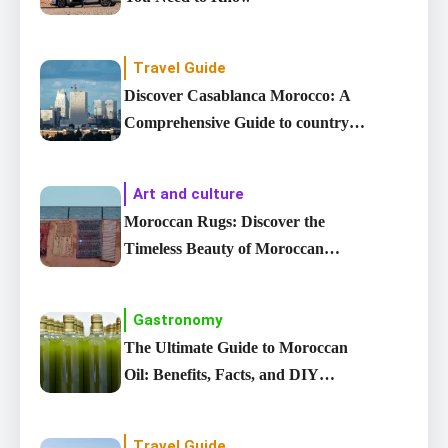
Travel Guide
Discover Casablanca Morocco: A
Comprehensive Guide to country’s
Largest City
Art and culture
Moroccan Rugs: Discover the
Timeless Beauty of Moroccan
carpet
Gastronomy
The Ultimate Guide to Moroccan
Oil: Benefits, Facts, and DIY
Recipes
Travel Guide