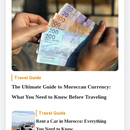
Travel Guide
The Ultimate Guide to Moroccan Currency:
What You Need to Know Before Traveling
Travel Guide
Rent a Car in Morocco: Everything
You Need to Know