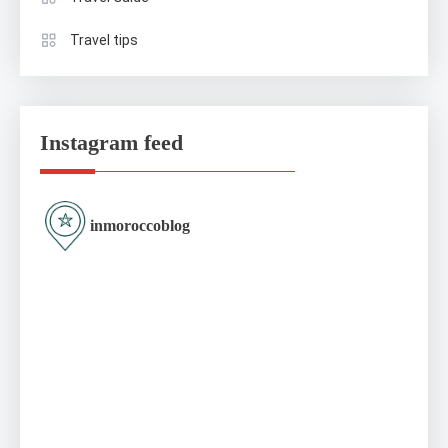
Travel tips
Instagram feed
inmoroccoblog