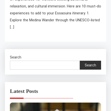
relaxation, and cultural immersion. Here are 10 must-do
experiences to add to your Essaouira itinerary. 1.
Explore the Medina Wander through the UNESCO-listed
[…]
Search
Search
Latest Posts