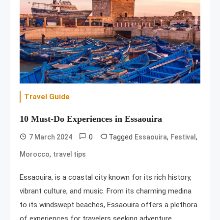
Travel Guide
10 Must-Do Experiences in Essaouira
0
Tagged
,
,
7 March 2024
Essaouira
Festival
,
Morocco
travel tips
Essaouira, is a coastal city known for its rich history,
vibrant culture, and music. From its charming medina
to its windswept beaches, Essaouira offers a plethora
of experiences for travelers seeking adventure,