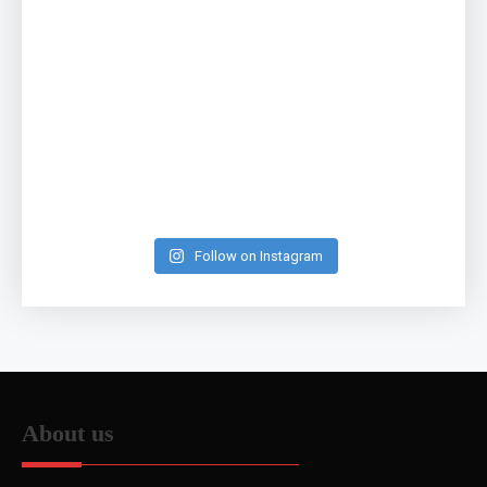
Follow on Instagram
About us