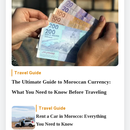
Travel Guide
The Ultimate Guide to Moroccan Currency:
What You Need to Know Before Traveling
Travel Guide
Rent a Car in Morocco: Everything
You Need to Know