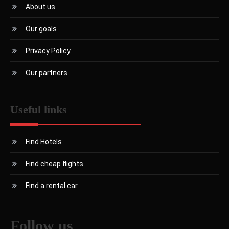
About us
Our goals
Privacy Policy
Our partners
Useful links
Find Hotels
Find cheap flights
Find a rental car
Follow us