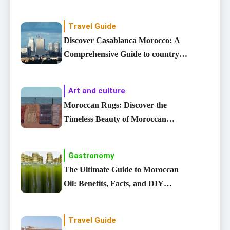
Travel Guide
Discover Casablanca Morocco: A
Comprehensive Guide to country’s
Largest City
Art and culture
Moroccan Rugs: Discover the
Timeless Beauty of Moroccan
carpet
Gastronomy
The Ultimate Guide to Moroccan
Oil: Benefits, Facts, and DIY
Recipes
Travel Guide