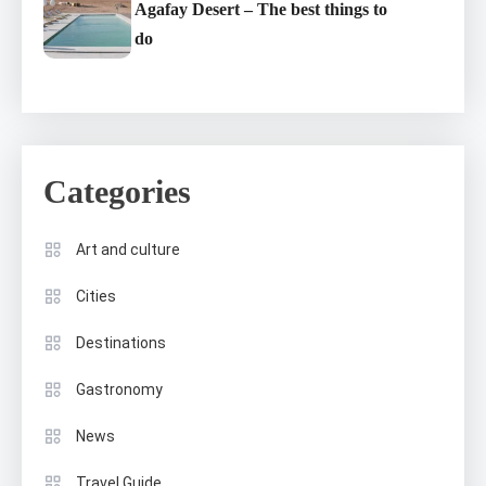
Agafay Desert – The best things to
do
Categories
Art and culture
Cities
Destinations
Gastronomy
News
Travel Guide