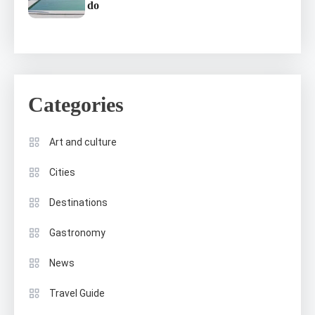
do
Categories
Art and culture
Cities
Destinations
Gastronomy
News
Travel Guide