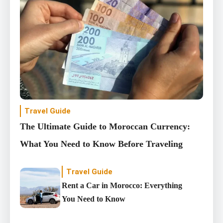
Travel Guide
The Ultimate Guide to Moroccan Currency:
What You Need to Know Before Traveling
Travel Guide
Rent a Car in Morocco: Everything
You Need to Know