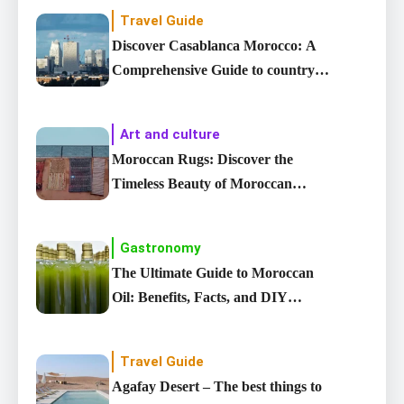
Travel Guide
Discover Casablanca Morocco: A
Comprehensive Guide to country’s
Largest City
Art and culture
Moroccan Rugs: Discover the
Timeless Beauty of Moroccan
carpet
Gastronomy
The Ultimate Guide to Moroccan
Oil: Benefits, Facts, and DIY
Recipes
Travel Guide
Agafay Desert – The best things to