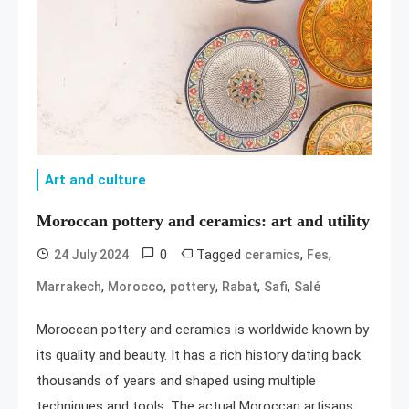
Art and culture
Moroccan pottery and ceramics: art and utility
0
Tagged
,
,
24 July 2024
ceramics
Fes
,
,
,
,
,
Marrakech
Morocco
pottery
Rabat
Safi
Salé
Moroccan pottery and ceramics is worldwide known by
its quality and beauty. It has a rich history dating back
thousands of years and shaped using multiple
techniques and tools. The actual Moroccan artisans