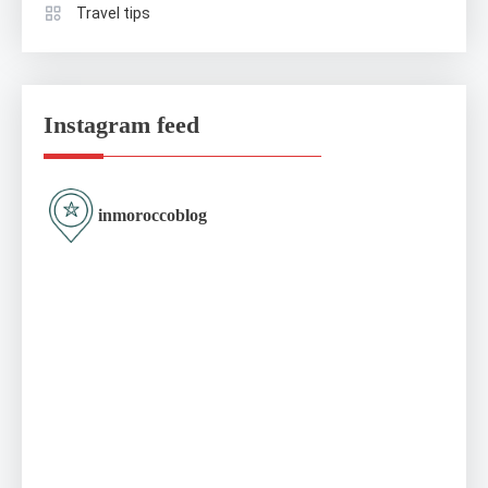
Travel tips
Instagram feed
inmoroccoblog