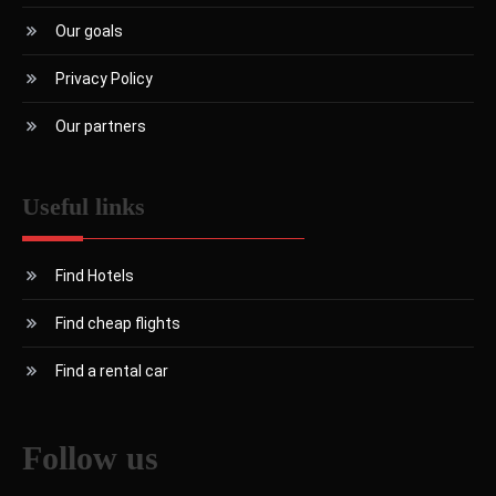
Our goals
Privacy Policy
Our partners
Useful links
Find Hotels
Find cheap flights
Find a rental car
Follow us