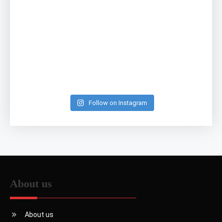
Follow on Instagram
About us
About us