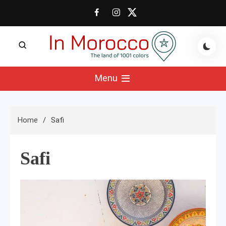
Skip
to
content
The land of 1001 colors
In Morocco Blog
Menu
Home
Safi
Safi