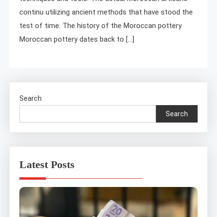
continu utilizing ancient methods that have stood the
test of time. The history of the Moroccan pottery
Moroccan pottery dates back to […]
Search
Search
Latest Posts