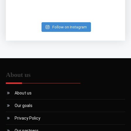
Follow on Instagram
About us
About us
Our goals
Privacy Policy
Our partners