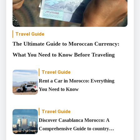
Travel Guide
The Ultimate Guide to Moroccan Currency:
What You Need to Know Before Traveling
Travel Guide
Rent a Car in Morocco: Everything
You Need to Know
Travel Guide
Discover Casablanca Morocco: A
Comprehensive Guide to country’s
Largest City