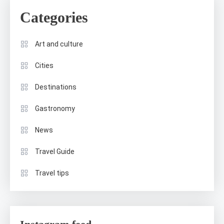
Categories
Art and culture
Cities
Destinations
Gastronomy
News
Travel Guide
Travel tips