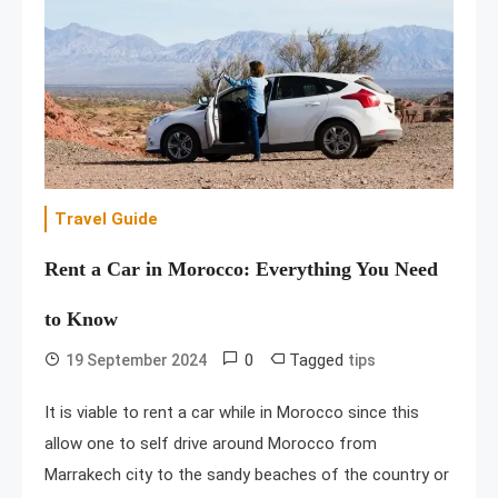
Travel Guide
Rent a Car in Morocco: Everything You Need
to Know
0
Tagged
19 September 2024
tips
It is viable to rent a car while in Morocco since this
allow one to self drive around Morocco from
Marrakech city to the sandy beaches of the country or