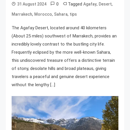
0
Tagged
,
,
31 August 2024
Agafay
Desert
,
,
,
Marrakech
Morocco
Sahara
tips
The Agafay Desert, located around 40 kilometers
(About 25 miles) southwest of Marrakech, provides an
incredibly lovely contrast to the bustling city life.
Frequently eclipsed by the more well-known Sahara,
this undiscovered treasure offers a distinctive terrain
of stony, desolate hills and broad plateaus, giving
travelers a peaceful and genuine desert experience
without the lengthy […]