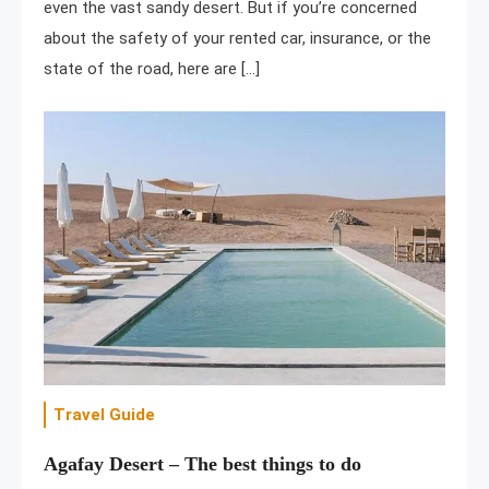
even the vast sandy desert. But if you’re concerned
about the safety of your rented car, insurance, or the
state of the road, here are […]
Travel Guide
Agafay Desert – The best things to do