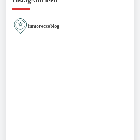
Instagram feed
inmoroccoblog