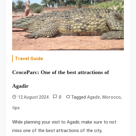
Travel Guide
CrocoParc: One of the best attractions of
Agadir
0
Tagged
,
,
12 August 2024
Agadir
Morocco
tips
While planning your visit to Agadir, make sure to not
miss one of the best attractions of the city,