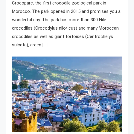
Crocoparc, the first crocodile zoological park in
Morocco. The park opened in 2015 and promises you a
wonderful day. The park has more than 300 Nile
crocodiles (Crocodylus niloticus) and many Moroccan
crocodiles as well as giant tortoises (Centrochelys
sulcata), green […]