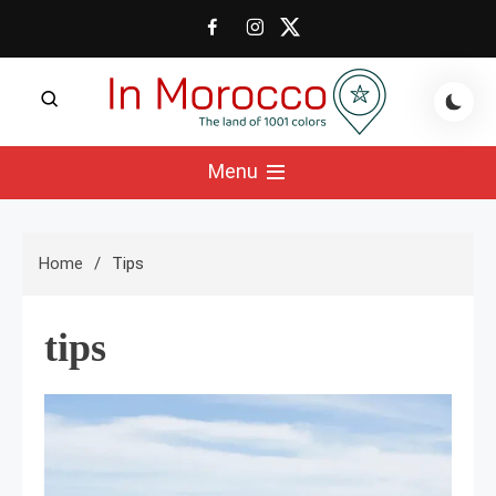
Skip
to
content
The land of 1001 colors
In Morocco Blog
Menu
Home
Tips
tips