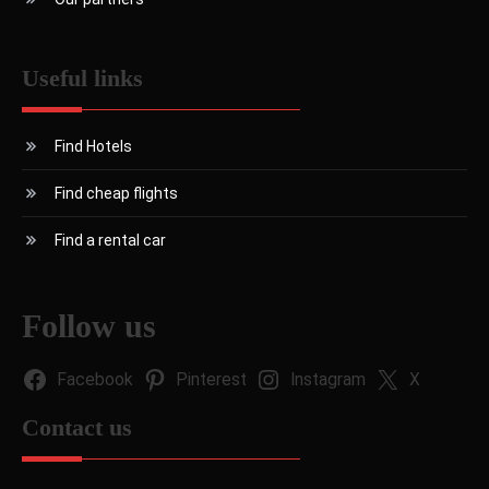
Useful links
Find Hotels
Find cheap flights
Find a rental car
Follow us
Facebook
Pinterest
Instagram
X
Contact us