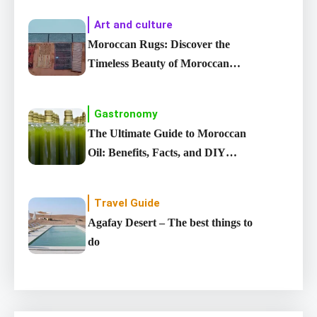
Art and culture
Moroccan Rugs: Discover the
Timeless Beauty of Moroccan
carpet
Gastronomy
The Ultimate Guide to Moroccan
Oil: Benefits, Facts, and DIY
Recipes
Travel Guide
Agafay Desert – The best things to
do