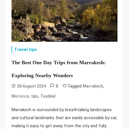
Travel tips
The Best One Day Trips from Marrakesh:
Exploring Nearby Wonders
0
Tagged
,
28 August 2024
Marrakech
,
,
Morocco
tips
Toubkal
Marrakech is surrounded by breathtaking landscapes
and cultural landmarks that are easily accessible by car,
making it easy to get away from the city and fully