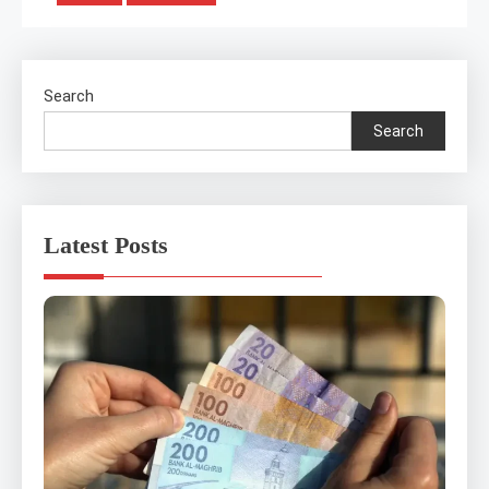
pagination
Search
Search
Latest Posts