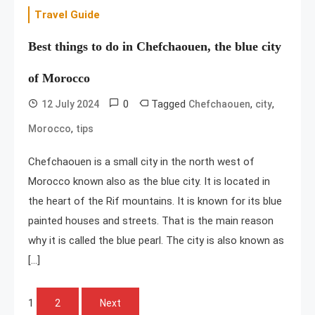
Travel Guide
Best things to do in Chefchaouen, the blue city
of Morocco
0
Tagged
,
,
12 July 2024
Chefchaouen
city
,
Morocco
tips
Chefchaouen is a small city in the north west of
Morocco known also as the blue city. It is located in
the heart of the Rif mountains. It is known for its blue
painted houses and streets. That is the main reason
why it is called the blue pearl. The city is also known as
[…]
Posts
1
2
Next