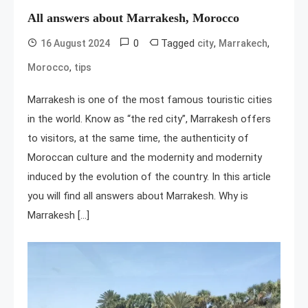
All answers about Marrakesh, Morocco
0
Tagged
,
,
16 August 2024
city
Marrakech
,
Morocco
tips
Marrakesh is one of the most famous touristic cities
in the world. Know as “the red city”, Marrakesh offers
to visitors, at the same time, the authenticity of
Moroccan culture and the modernity and modernity
induced by the evolution of the country. In this article
you will find all answers about Marrakesh. Why is
Marrakesh […]