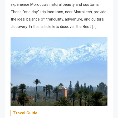
experience Morocco’s natural beauty and customs.
These “one day” trip locations, near Marrakech, provide
the ideal balance of tranquility, adventure, and cultural
discovery. In this article lets discover the Best […]
Travel Guide