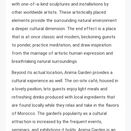
with one-of-a-kind sculptures and installations by
other worldwide artists. These artistically placed
elements provide the surrounding natural environment
a deeper cultural dimension. The end effect is a place
that is at once classic and modern, beckoning guests
to ponder, practice meditation, and draw inspiration
from the marriage of artistic human expression and
breathtaking natural surroundings.
Beyond its actual location, Anima Garden provides a
cultural experience as well. The on-site café, housed in
a lovely pavilion, lets guests enjoy light meals and
refreshing drinks produced with local ingredients that
are found locally while they relax and take in the flavors
of Morocco. The garden’s popularity as a cultural
attraction is increased by the frequent events,
seminars, and exhibitions it holds. Anima Garden is an