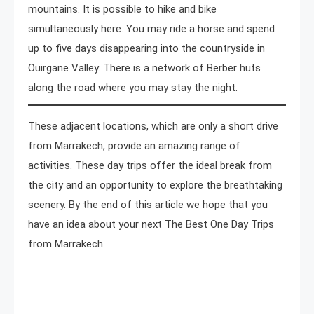
mountains. It is possible to hike and bike
simultaneously here. You may ride a horse and spend
up to five days disappearing into the countryside in
Ouirgane Valley. There is a network of Berber huts
along the road where you may stay the night.
These adjacent locations, which are only a short drive
from Marrakech, provide an amazing range of
activities. These day trips offer the ideal break from
the city and an opportunity to explore the breathtaking
scenery. By the end of this article we hope that you
have an idea about your next The Best One Day Trips
from Marrakech.