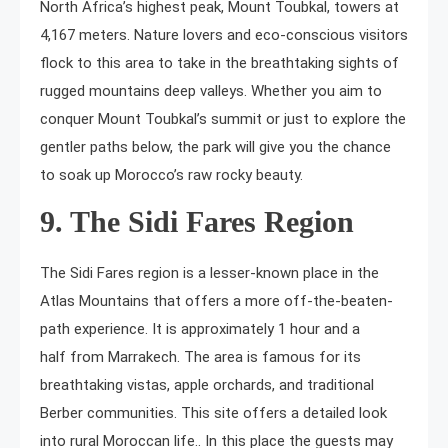
North Africa’s highest peak, Mount Toubkal, towers at
4,167 meters. Nature lovers and eco-conscious visitors
flock to this area to take in the breathtaking sights of
rugged mountains deep valleys. Whether you aim to
conquer Mount Toubkal’s summit or just to explore the
gentler paths below, the park will give you the chance
to soak up Morocco’s raw rocky beauty.
9. The Sidi Fares Region
The Sidi Fares region is a lesser-known place in the
Atlas Mountains that offers a more off-the-beaten-
path experience. It is approximately 1 hour and a
half from Marrakech. The area is famous for its
breathtaking vistas, apple orchards, and traditional
Berber communities. This site offers a detailed look
into rural Moroccan life.. In this place the guests may