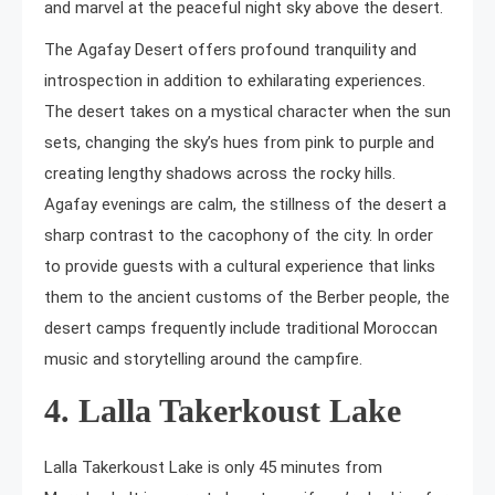
and marvel at the peaceful night sky above the desert.
The Agafay Desert offers profound tranquility and
introspection in addition to exhilarating experiences.
The desert takes on a mystical character when the sun
sets, changing the sky’s hues from pink to purple and
creating lengthy shadows across the rocky hills.
Agafay evenings are calm, the stillness of the desert a
sharp contrast to the cacophony of the city. In order
to provide guests with a cultural experience that links
them to the ancient customs of the Berber people, the
desert camps frequently include traditional Moroccan
music and storytelling around the campfire.
4. Lalla Takerkoust Lake
Lalla Takerkoust Lake is only 45 minutes from