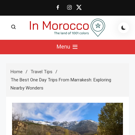
Skip
to
content
The land of 1001 colors
In Morocco Blog
Menu
Home
Travel Tips
The Best One Day Trips From Marrakesh: Exploring
Nearby Wonders