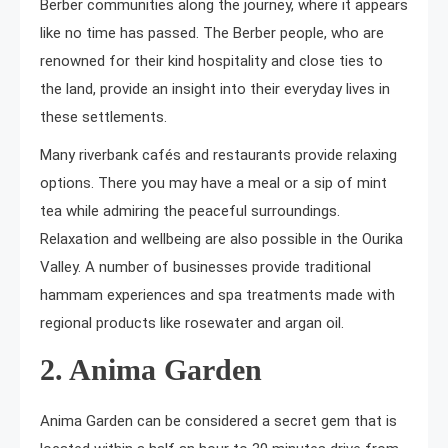
Berber communities along the journey, where it appears
like no time has passed. The Berber people, who are
renowned for their kind hospitality and close ties to
the land, provide an insight into their everyday lives in
these settlements.
Many riverbank cafés and restaurants provide relaxing
options. There you may have a meal or a sip of mint
tea while admiring the peaceful surroundings.
Relaxation and wellbeing are also possible in the Ourika
Valley. A number of businesses provide traditional
hammam experiences and spa treatments made with
regional products like rosewater and argan oil.
2. Anima Garden
Anima Garden can be considered a secret gem that is