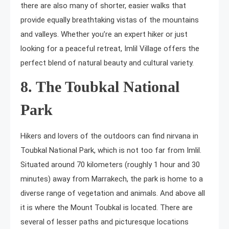
there are also many of shorter, easier walks that
provide equally breathtaking vistas of the mountains
and valleys. Whether you’re an expert hiker or just
looking for a peaceful retreat, Imlil Village offers the
perfect blend of natural beauty and cultural variety.
8. The Toubkal National
Park
Hikers and lovers of the outdoors can find nirvana in
Toubkal National Park, which is not too far from Imlil.
Situated around 70 kilometers (roughly 1 hour and 30
minutes) away from Marrakech, the park is home to a
diverse range of vegetation and animals. And above all
it is where the Mount Toubkal is located. There are
several of lesser paths and picturesque locations