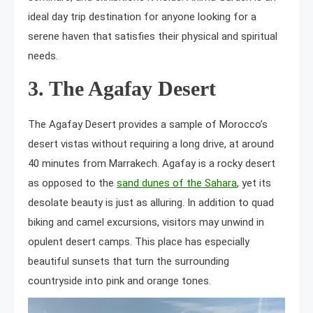
ideal day trip destination for anyone looking for a
serene haven that satisfies their physical and spiritual
needs.
3. The Agafay Desert
The Agafay Desert provides a sample of Morocco’s
desert vistas without requiring a long drive, at around
40 minutes from Marrakech. Agafay is a rocky desert
as opposed to the
sand dunes of the Sahara
, yet its
desolate beauty is just as alluring. In addition to quad
biking and camel excursions, visitors may unwind in
opulent desert camps. This place has especially
beautiful sunsets that turn the surrounding
countryside into pink and orange tones.