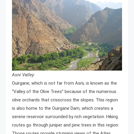
Asni Valley
Ouirgane, which is not far from Asni, is known as the
“Valley of the Olive Trees” because of the numerous
olive orchards that crisscross the slopes. This region
is also home to the Ouirgane Dam, which creates a
serene reservoir surrounded by rich vegetation. Hiking
routes go through juniper and pine trees in this region.
Those routes provide stunning views of the Atlas