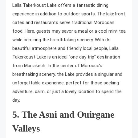
Lalla Takerkoust Lake offers a fantastic dining
experience in addition to outdoor sports. The lakefront
cafés and restaurants serve traditional Moroccan
food. Here, guests may savor a meal or a cool mint tea
while admiring the breathtaking scenery. With its
beautiful atmosphere and friendly local people, Lalla
Takerkoust Lake is an ideal “one day trip” destination
from Marrakech. In the center of Morocco’s
breathtaking scenery, the Lake provides a singular and
unforgettable experience, perfect for those seeking
adventure, calm, or just a lovely location to spend the
day.
5. The Asni and Ouirgane
Valleys