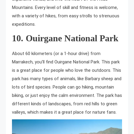
Mountains. Every level of skill and fitness is welcome,
with a variety of hikes, from easy strolls to strenuous
expeditions.
10. Ouirgane National Park
About 60 kilometers (or a 1-hour drive) from
Marrakech, you’ll find Ouirgane National Park. This park
is a great place for people who love the outdoors. This
park has many types of animals, like Barbary sheep and
lots of bird species. People can go hiking, mountain
biking, or just enjoy the calm environment. The park has
different kinds of landscapes, from red hills to green
valleys, which makes it a great place for nature fans.