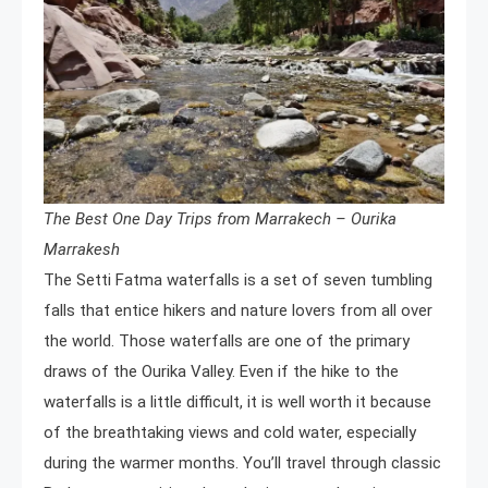
The Best One Day Trips from Marrakech – Ourika
Marrakesh
The Setti Fatma waterfalls is a set of seven tumbling
falls that entice hikers and nature lovers from all over
the world. Those waterfalls are one of the primary
draws of the Ourika Valley. Even if the hike to the
waterfalls is a little difficult, it is well worth it because
of the breathtaking views and cold water, especially
during the warmer months. You’ll travel through classic