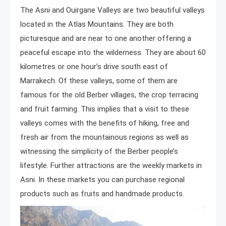
The Asni and Ouirgane Valleys are two beautiful valleys
located in the Atlas Mountains. They are both
picturesque and are near to one another offering a
peaceful escape into the wilderness. They are about 60
kilometres or one hour’s drive south east of
Marrakech. Of these valleys, some of them are
famous for the old Berber villages, the crop terracing
and fruit farming. This implies that a visit to these
valleys comes with the benefits of hiking, free and
fresh air from the mountainous regions as well as
witnessing the simplicity of the Berber people’s
lifestyle. Further attractions are the weekly markets in
Asni. In these markets you can purchase regional
products such as fruits and handmade products.