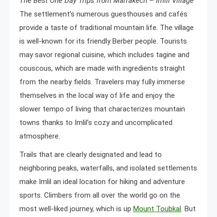
The Best One Day Trips from Marrakech – Imlil Village
The settlement’s numerous guesthouses and cafés
provide a taste of traditional mountain life. The village
is well-known for its friendly Berber people. Tourists
may savor regional cuisine, which includes tagine and
couscous, which are made with ingredients straight
from the nearby fields. Travelers may fully immerse
themselves in the local way of life and enjoy the
slower tempo of living that characterizes mountain
towns thanks to Imlil’s cozy and uncomplicated
atmosphere.
Trails that are clearly designated and lead to
neighboring peaks, waterfalls, and isolated settlements
make Imlil an ideal location for hiking and adventure
sports. Climbers from all over the world go on the
most well-liked journey, which is up
Mount Toubkal
. But