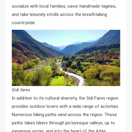
socialize with local families, savor handmade tagines,
and take leisurely strolls across the breathtaking
countryside.
Sidi fares
In addition to its cultural diversity, the Sidi Fares region
provides outdoor lovers with a wide range of activities.
Numerous hiking paths wind across the region. Those
paths takes hikers through picturesque valleys, up to
expansive vistas, and into the heart of the Atlas