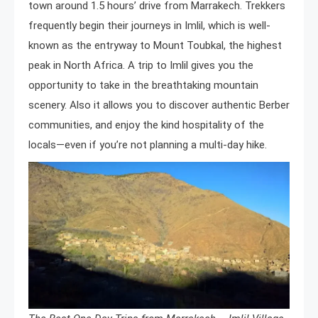
town around 1.5 hours’ drive from Marrakech. Trekkers
frequently begin their journeys in Imlil, which is well-
known as the entryway to Mount Toubkal, the highest
peak in North Africa. A trip to Imlil gives you the
opportunity to take in the breathtaking mountain
scenery. Also it allows you to discover authentic Berber
communities, and enjoy the kind hospitality of the
locals—even if you’re not planning a multi-day hike.