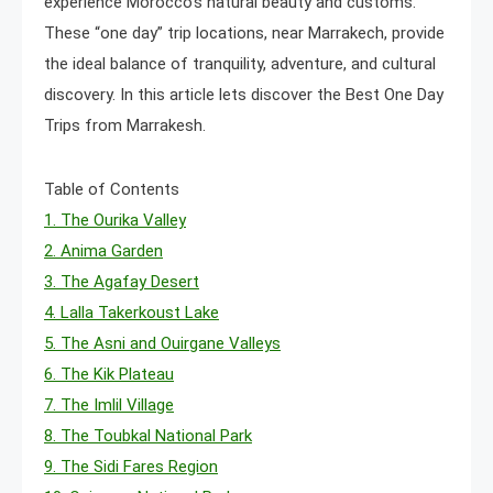
experience Morocco’s natural beauty and customs.
These “one day” trip locations, near Marrakech, provide
the ideal balance of tranquility, adventure, and cultural
discovery. In this article lets discover the Best One Day
Trips from Marrakesh.
Table of Contents
1. The Ourika Valley
2. Anima Garden
3. The Agafay Desert
4. Lalla Takerkoust Lake
5. The Asni and Ouirgane Valleys
6. The Kik Plateau
7. The Imlil Village
8. The Toubkal National Park
9. The Sidi Fares Region