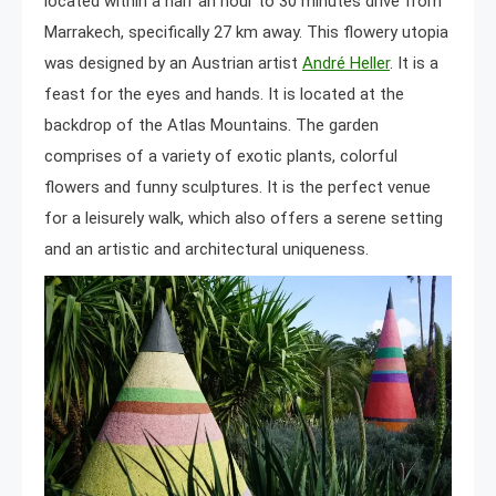
located within a half an hour to 30 minutes drive from
Marrakech, specifically 27 km away. This flowery utopia
was designed by an Austrian artist
André Heller
. It is a
feast for the eyes and hands. It is located at the
backdrop of the Atlas Mountains. The garden
comprises of a variety of exotic plants, colorful
flowers and funny sculptures. It is the perfect venue
for a leisurely walk, which also offers a serene setting
and an artistic and architectural uniqueness.