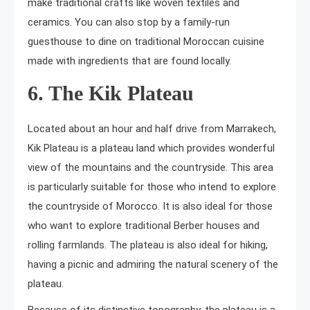
make traditional crafts like woven textiles and
ceramics. You can also stop by a family-run
guesthouse to dine on traditional Moroccan cuisine
made with ingredients that are found locally.
6. The Kik Plateau
Located about an hour and half drive from Marrakech,
Kik Plateau is a plateau land which provides wonderful
view of the mountains and the countryside. This area
is particularly suitable for those who intend to explore
the countryside of Morocco. It is also ideal for those
who want to explore traditional Berber houses and
rolling farmlands. The plateau is also ideal for hiking,
having a picnic and admiring the natural scenery of the
plateau.