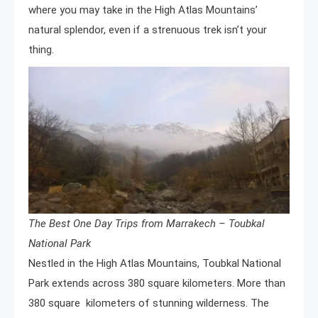
where you may take in the High Atlas Mountains’
natural splendor, even if a strenuous trek isn’t your
thing.
The Best One Day Trips from Marrakech – Toubkal
National Park
Nestled in the High Atlas Mountains, Toubkal National
Park extends across 380 square kilometers. More than
380 square kilometers of stunning wilderness. The