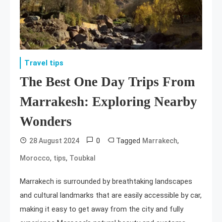
Travel tips
The Best One Day Trips From
Marrakesh: Exploring Nearby
Wonders
0
Tagged
,
28 August 2024
Marrakech
,
,
Morocco
tips
Toubkal
Marrakech is surrounded by breathtaking landscapes
and cultural landmarks that are easily accessible by car,
making it easy to get away from the city and fully