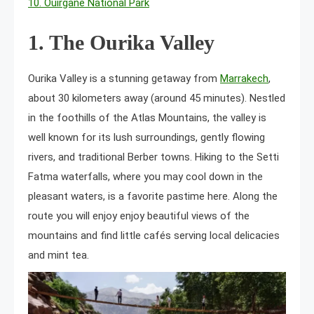
10. Ouirgane National Park
1. The Ourika Valley
Ourika Valley is a stunning getaway from
Marrakech
,
about 30 kilometers away (around 45 minutes). Nestled
in the foothills of the Atlas Mountains, the valley is
well known for its lush surroundings, gently flowing
rivers, and traditional Berber towns. Hiking to the Setti
Fatma waterfalls, where you may cool down in the
pleasant waters, is a favorite pastime here. Along the
route you will enjoy enjoy beautiful views of the
mountains and find little cafés serving local delicacies
and mint tea.