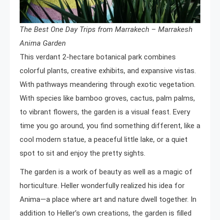
The Best One Day Trips from Marrakech – Marrakesh
Anima Garden
This verdant 2-hectare botanical park combines
colorful plants, creative exhibits, and expansive vistas.
With pathways meandering through exotic vegetation.
With species like bamboo groves, cactus, palm palms,
to vibrant flowers, the garden is a visual feast. Every
time you go around, you find something different, like a
cool modern statue, a peaceful little lake, or a quiet
spot to sit and enjoy the pretty sights.
The garden is a work of beauty as well as a magic of
horticulture. Heller wonderfully realized his idea for
Anima—a place where art and nature dwell together. In
addition to Heller’s own creations, the garden is filled