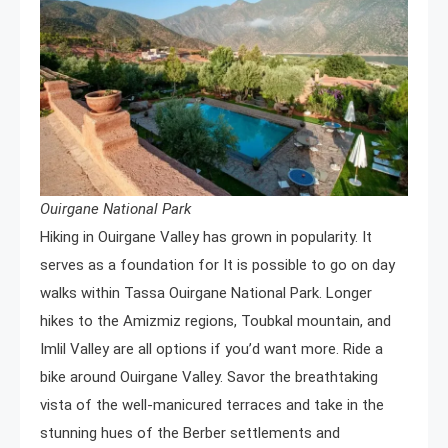
Ouirgane National Park
Hiking in Ouirgane Valley has grown in popularity. It
serves as a foundation for It is possible to go on day
walks within Tassa Ouirgane National Park. Longer
hikes to the Amizmiz regions, Toubkal mountain, and
Imlil Valley are all options if you’d want more. Ride a
bike around Ouirgane Valley. Savor the breathtaking
vista of the well-manicured terraces and take in the
stunning hues of the Berber settlements and