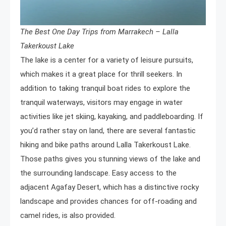
The Best One Day Trips from Marrakech – Lalla
Takerkoust Lake
The lake is a center for a variety of leisure pursuits,
which makes it a great place for thrill seekers. In
addition to taking tranquil boat rides to explore the
tranquil waterways, visitors may engage in water
activities like jet skiing, kayaking, and paddleboarding. If
you’d rather stay on land, there are several fantastic
hiking and bike paths around Lalla Takerkoust Lake.
Those paths gives you stunning views of the lake and
the surrounding landscape. Easy access to the
adjacent Agafay Desert, which has a distinctive rocky
landscape and provides chances for off-roading and
camel rides, is also provided.