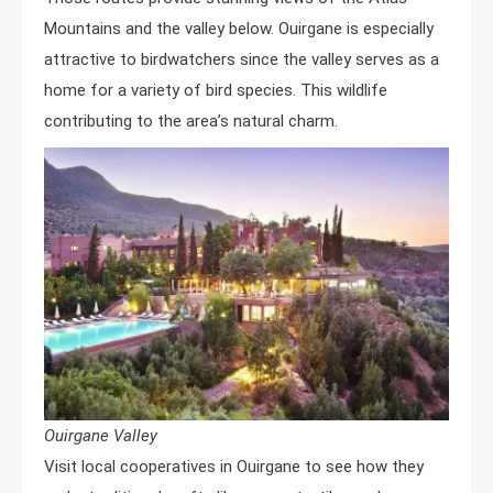
Mountains and the valley below. Ouirgane is especially
attractive to birdwatchers since the valley serves as a
home for a variety of bird species. This wildlife
contributing to the area’s natural charm.
Ouirgane Valley
Visit local cooperatives in Ouirgane to see how they