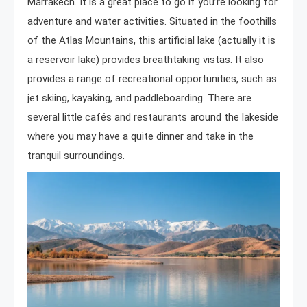
Marrakech. It is a great place to go if you’re looking for
adventure and water activities. Situated in the foothills
of the Atlas Mountains, this artificial lake (actually it is
a reservoir lake) provides breathtaking vistas. It also
provides a range of recreational opportunities, such as
jet skiing, kayaking, and paddleboarding. There are
several little cafés and restaurants around the lakeside
where you may have a quite dinner and take in the
tranquil surroundings.