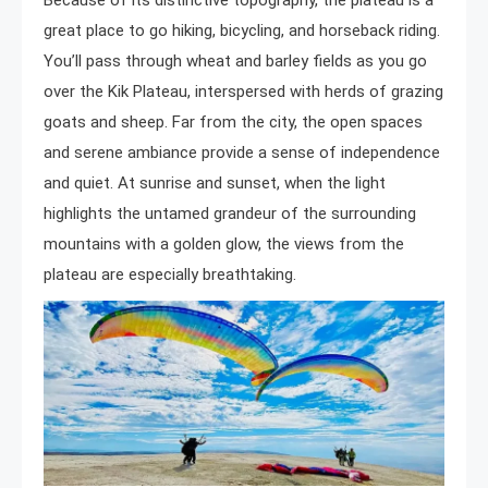
Because of its distinctive topography, the plateau is a
great place to go hiking, bicycling, and horseback riding.
You’ll pass through wheat and barley fields as you go
over the Kik Plateau, interspersed with herds of grazing
goats and sheep. Far from the city, the open spaces
and serene ambiance provide a sense of independence
and quiet. At sunrise and sunset, when the light
highlights the untamed grandeur of the surrounding
mountains with a golden glow, the views from the
plateau are especially breathtaking.