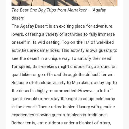
The Best One Day Trips from Marrakech – Agafay
desert
The Agafay Desert is an exciting place for adventure
lovers, offering a variety of activities to fully immerse
oneself in its wild setting. Top on the list of well-liked
activities are camel rides. This activity allows guests to
see the desert in a unique way. To satisfy their need
for speed, thrill-seekers might choose to go around on
quad bikes or go off-road through the difficult terrain.
Because of its close vicinity to Marrakech, a day trip to
the desert is highly recommended. However, a lot of
guests would rather stay the night in an upscale camp
in the desert. These retreats blend luxury with genuine
experiences allowing guests to sleep in traditional
Berber tents, eat outdoors under a blanket of stars,