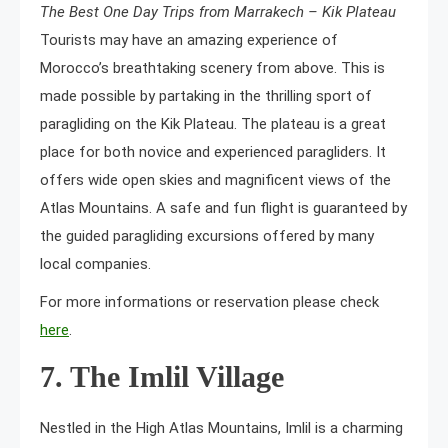
The Best One Day Trips from Marrakech – Kik Plateau
Tourists may have an amazing experience of
Morocco’s breathtaking scenery from above. This is
made possible by partaking in the thrilling sport of
paragliding on the Kik Plateau. The plateau is a great
place for both novice and experienced paragliders. It
offers wide open skies and magnificent views of the
Atlas Mountains. A safe and fun flight is guaranteed by
the guided paragliding excursions offered by many
local companies.
For more informations or reservation please check
here
.
7. The Imlil Village
Nestled in the High Atlas Mountains, Imlil is a charming